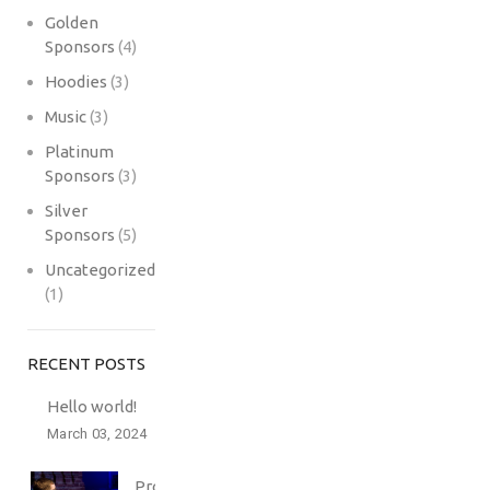
Golden
Sponsors
(4)
Hoodies
(3)
Music
(3)
Platinum
Sponsors
(3)
Silver
Sponsors
(5)
Uncategorized
(1)
RECENT POSTS
Hello world!
March 03, 2024
Professionally