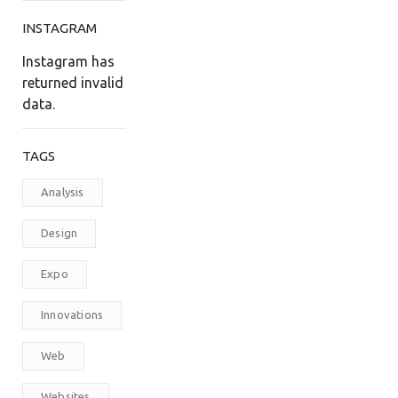
INSTAGRAM
Instagram has
returned invalid
data.
TAGS
Analysis
Design
Expo
Innovations
Web
Websites