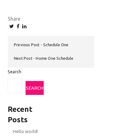
Share
Previous Post
Schedule One
Next Post
Home One Schedule
Search
SEARCH
Recent
Posts
Hello world!