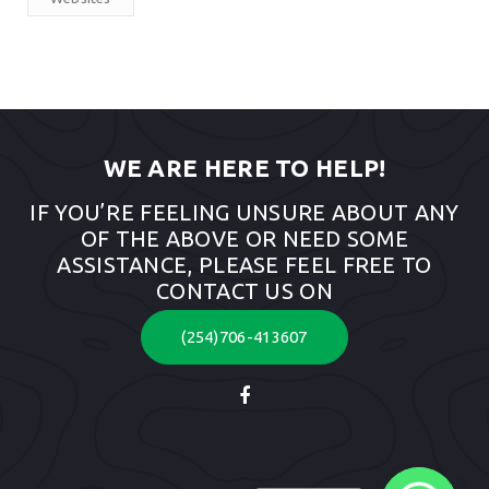
WE ARE HERE TO HELP!
IF YOU’RE FEELING UNSURE ABOUT ANY
OF THE ABOVE OR NEED SOME
ASSISTANCE, PLEASE FEEL FREE TO
CONTACT US ON
(254)706-413607