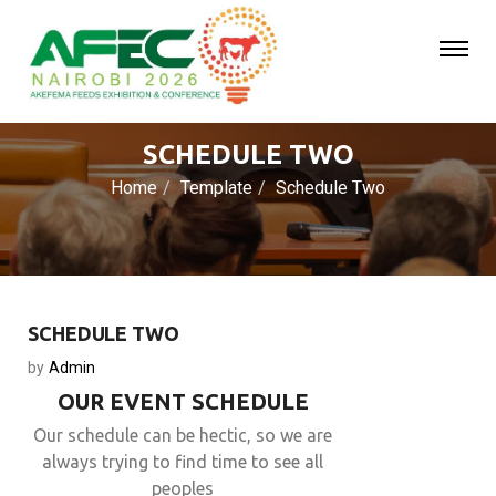
SCHEDULE TWO
Home
Template
Schedule Two
SCHEDULE TWO
by
Admin
OUR EVENT SCHEDULE
Our schedule can be hectic, so we are
always trying to find time to see all
peoples