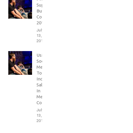
Support
Business
Conference
2016
July
13,
2017
Using
Social
Media
To
Increase
Sales
In
Media
Conference
July
13,
2017