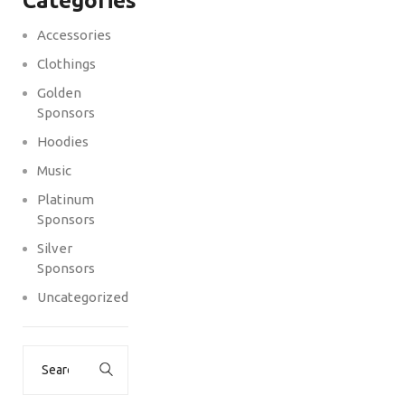
Categories
Accessories
Clothings
Golden
Sponsors
Hoodies
Music
Platinum
Sponsors
Silver
Sponsors
Uncategorized
Search
for: