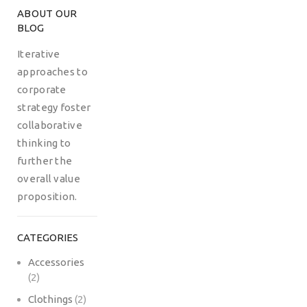
ABOUT OUR
BLOG
Iterative
approaches to
corporate
strategy foster
collaborative
thinking to
further the
overall value
proposition.
CATEGORIES
Accessories
(2)
Clothings
(2)