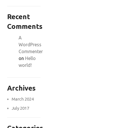
Recent
Comments
A
WordPress
Commenter
on
Hello
world!
Archives
March 2024
July 2017