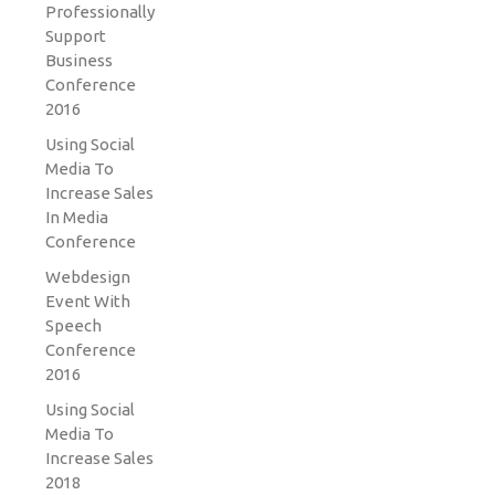
Professionally
Support
Business
Conference
2016
Using Social
Media To
Increase Sales
In Media
Conference
Webdesign
Event With
Speech
Conference
2016
Using Social
Media To
Increase Sales
2018