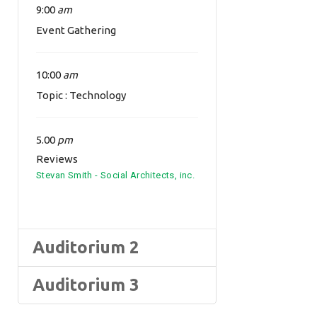
9:00
am
Event Gathering
10:00
am
Topic : Technology
5.00
pm
Reviews
Stevan Smith - Social Architects, inc.
Auditorium 2
Auditorium 3