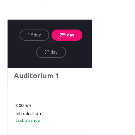
st
nd
1
day
2
day
rd
3
day
Auditorium 1
8:00
am
Introduction
Jack Sparrow