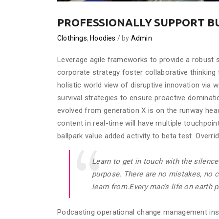
PROFESSIONALLY SUPPORT B
Clothings
,
Hoodies
by
Admin
Leverage agile frameworks to provide a robust s
corporate strategy foster collaborative thinking 
holistic world view of disruptive innovation via
survival strategies to ensure proactive dominati
evolved from generation X is on the runway hea
content in real-time will have multiple touchpoint
ballpark value added activity to beta test. Overri
Learn to get in touch with the silence
purpose. There are no mistakes, no co
learn from.Every man’s life on earth 
Podcasting operational change management insi