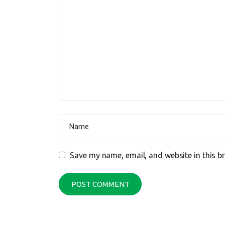
Save my name, email, and website in this b