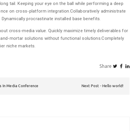
ong tail. Keeping your eye on the ball while performing a deep
ence on cross-platform integration.Collaboratively administrate
ynamically procrastinate installed base benefits.
hout cross-media value. Quickly maximize timely deliverables for
-and-mortar solutions without functional solutions.Completely
ier niche markets.
Share
es In Media Conference
Next Post
Hello world!