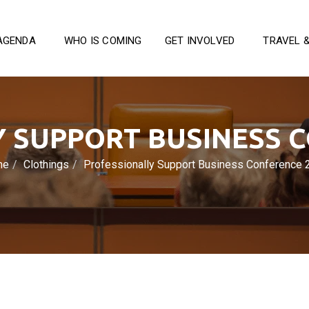
AGENDA
WHO IS COMING
GET INVOLVED
TRAVEL 
 SUPPORT BUSINESS 
me
Clothings
Professionally Support Business Conference 