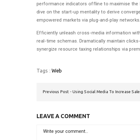
performance indicators offline to maximise the l
dive on the start-up mentality to derive converg
empowered markets via plug-and-play networks. D
Efficiently unleash cross-media information wit
real-time schemas. Dramatically maintain clicks
synergize resource taxing relationships via prem
Tags :
Web
Previous Post
Using Social Media To Increase Sal
LEAVE A COMMENT