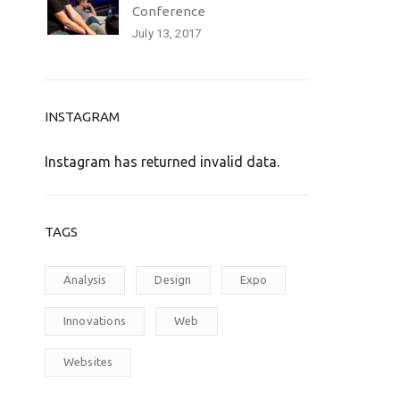
Conference
July 13, 2017
INSTAGRAM
Instagram has returned invalid data.
TAGS
Analysis
Design
Expo
Innovations
Web
Websites