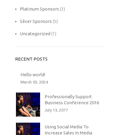
Platinum Sponsors
(3)
Silver Sponsors
(5)
Uncategorized
(1)
RECENT POSTS
Hello world!
March 03, 2024
Professionally Support
Business Conference 2016
July 13, 2017
Using Social Media To
Increase Sales In Media