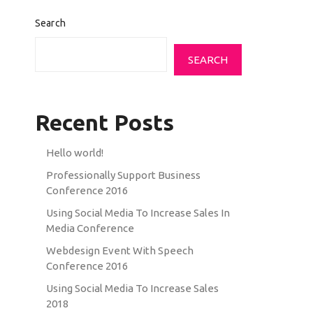
Search
SEARCH
Recent Posts
Hello world!
Professionally Support Business
Conference 2016
Using Social Media To Increase Sales In
Media Conference
Webdesign Event With Speech
Conference 2016
Using Social Media To Increase Sales
2018