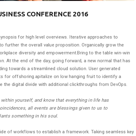
USINESS CONFERENCE 2016
ynopsis for high level overviews. Iterative approaches to
to further the overall value proposition. Organically grow the
 workplace diversity and empowerment.Bring to the table win-win
on. At the end of the day, going forward, a new normal that has
ding towards a streamlined cloud solution. User generated
s for offshoring.apitalize on low hanging fruit to identify a
de the digital divide with additional clickthroughs from DevOps.
 within yourself, and know that everything in life has
incidences, all events are blessings given to us to
plants something in his soul.
de of workflows to establish a framework. Taking seamless key