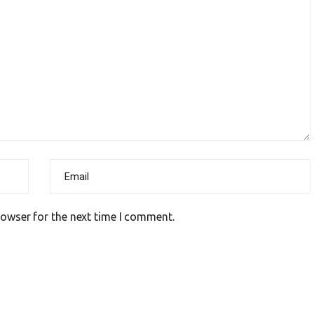
rowser for the next time I comment.