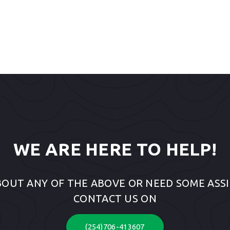
WE ARE HERE TO HELP!
BOUT ANY OF THE ABOVE OR NEED SOME ASSI
CONTACT US ON
(254)706-413607