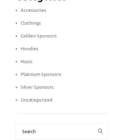
Accessories
Clothings
Golden Sponsors
Hoodies
Music
Platinum Sponsors
Silver Sponsors
Uncategorized
Search
for: