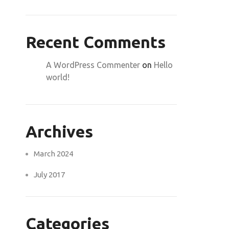
Recent Comments
A WordPress Commenter
on
Hello
world!
Archives
March 2024
July 2017
Categories