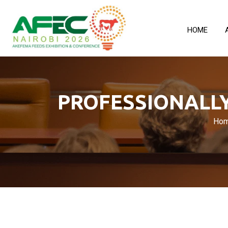
HOME
PROFESSIONALLY
Ho