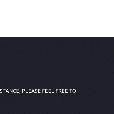
STANCE, PLEASE FEEL FREE TO