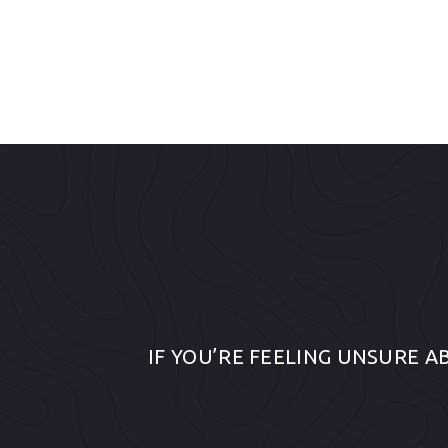
IF YOU’RE FEELING UNSURE A