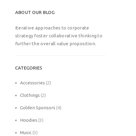
ABOUT OUR BLOG
Iterative approaches to corporate
strategy foster collaborative thinking to
further the overall value proposition.
CATEGORIES
Accessories
(2)
Clothings
(2)
Golden Sponsors
(4)
Hoodies
(3)
Music
(3)