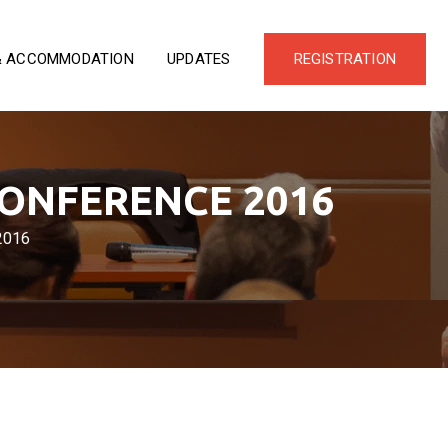
& ACCOMMODATION
UPDATES
REGISTRATION
CONFERENCE 2016
2016