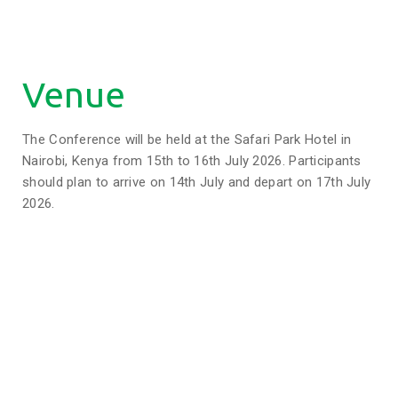
Venue
The Conference will be held at the Safari Park Hotel in
Nairobi, Kenya from 15th to 16th July 2026. Participants
should plan to arrive on 14th July and depart on 17th July
2026.