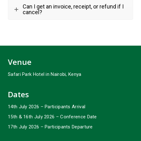
Can I get an invoice, receipt, or refund if I
cancel?
Venue
Safari Park Hotel in Nairobi, Kenya
Dates
14th July 2026 – Participants Arrival
15th & 16th July 2026 – Conference Date
17th July 2026 – Participants Departure