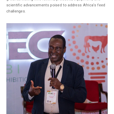
scientific advancements poised to address Africa’s feed
challenges.