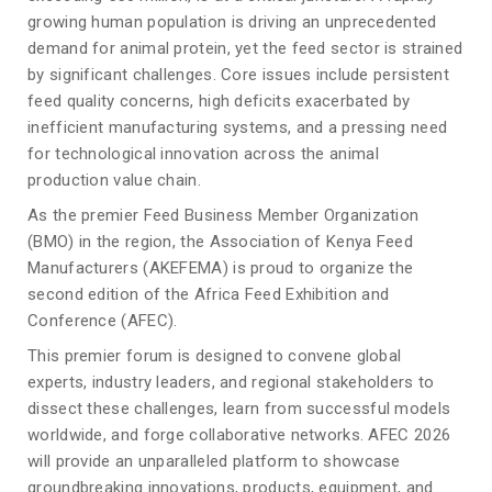
growing human population is driving an unprecedented
demand for animal protein, yet the feed sector is strained
by significant challenges. Core issues include persistent
feed quality concerns, high deficits exacerbated by
inefficient manufacturing systems, and a pressing need
for technological innovation across the animal
production value chain.
As the premier Feed Business Member Organization
(BMO) in the region, the Association of Kenya Feed
Manufacturers (AKEFEMA) is proud to organize the
second edition of the Africa Feed Exhibition and
Conference (AFEC).
This premier forum is designed to convene global
experts, industry leaders, and regional stakeholders to
dissect these challenges, learn from successful models
worldwide, and forge collaborative networks. AFEC 2026
will provide an unparalleled platform to showcase
groundbreaking innovations, products, equipment, and