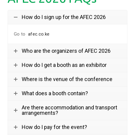
How do I sign up for the AFEC 2026
Go to
afec.co.ke
Who are the organizers of AFEC 2026
How do I get a booth as an exhibitor
Where is the venue of the conference
What does a booth contain?
Are there accommodation and transport
arrangements?
How do I pay for the event?