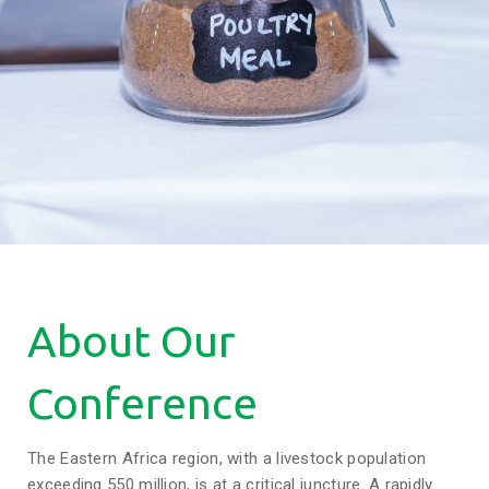
About Our
Conference
The Eastern Africa region, with a livestock population
exceeding 550 million, is at a critical juncture. A rapidly