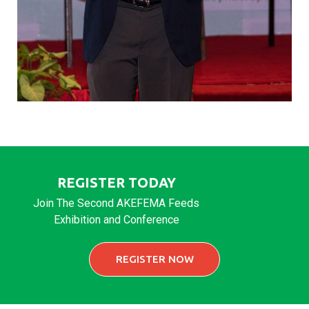
REGISTER TODAY
Join The Second AKEFEMA Feeds
Exhibition and Conference
REGISTER NOW