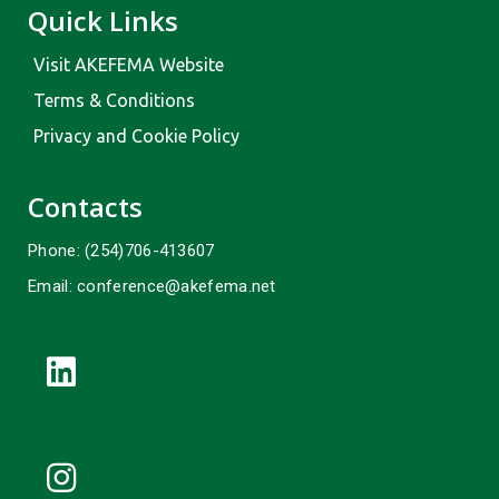
Quick Links
Visit AKEFEMA Website
Terms & Conditions
Privacy and Cookie Policy
Contacts
Phone: (254)706-413607
Email: conference@akefema.net