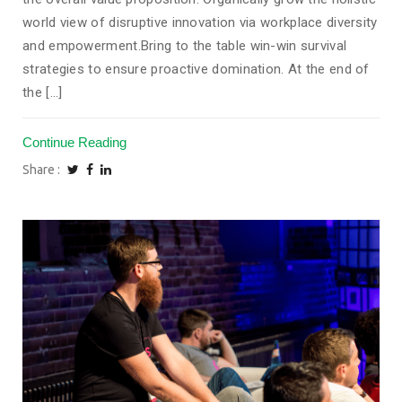
world view of disruptive innovation via workplace diversity
and empowerment.Bring to the table win-win survival
strategies to ensure proactive domination. At the end of
the [...]
Continue Reading
Share