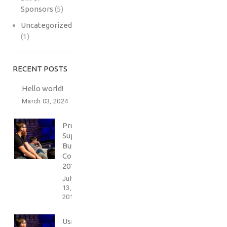
Sponsors
(5)
Uncategorized
(1)
RECENT POSTS
Hello world!
March 03, 2024
Professionally
Support
Business
Conference
2016
July
13,
2017
Using