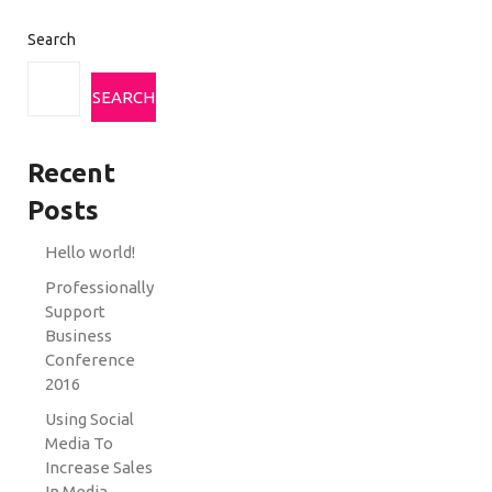
Search
SEARCH
Recent
Posts
Hello world!
Professionally
Support
Business
Conference
2016
Using Social
Media To
Increase Sales
In Media