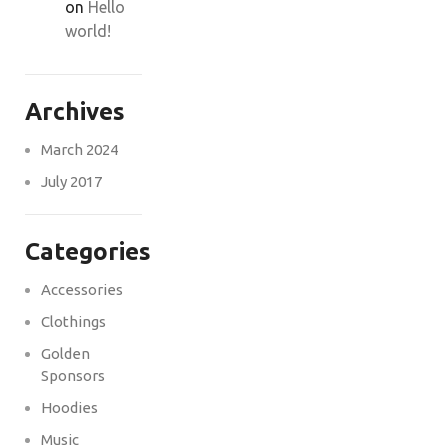
on
Hello
world!
Archives
March 2024
July 2017
Categories
Accessories
Clothings
Golden
Sponsors
Hoodies
Music