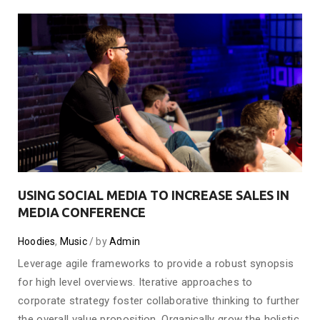
USING SOCIAL MEDIA TO INCREASE SALES IN
MEDIA CONFERENCE
Hoodies
,
Music
by
Admin
Leverage agile frameworks to provide a robust synopsis
for high level overviews. Iterative approaches to
corporate strategy foster collaborative thinking to further
the overall value proposition. Organically grow the holistic