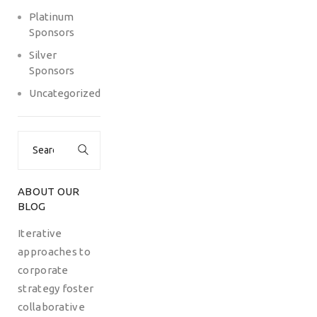
Platinum
Sponsors
Silver
Sponsors
Uncategorized
Search
for:
ABOUT OUR
BLOG
Iterative
approaches to
corporate
strategy foster
collaborative