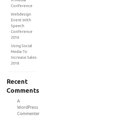
Conference
Webdesign
Event With
Speech
Conference
2016
Using Social
Media To
Increase Sales
2018
Recent
Comments
A
WordPress
Commenter