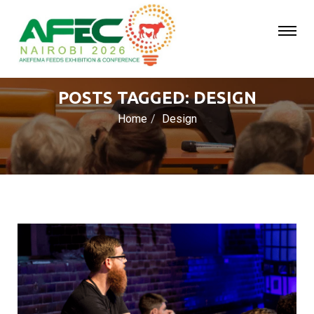
POSTS TAGGED: DESIGN
Home
Design