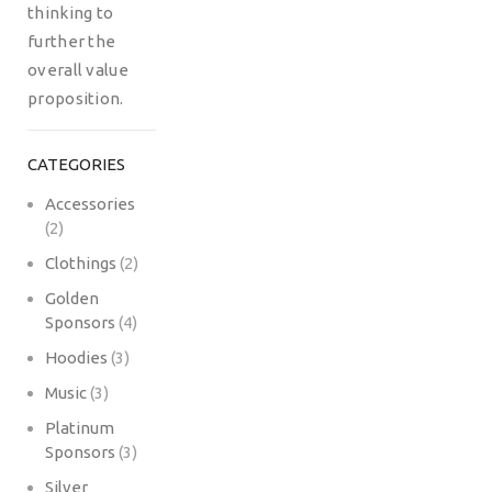
thinking to
further the
overall value
proposition.
CATEGORIES
Accessories
(2)
Clothings
(2)
Golden
Sponsors
(4)
Hoodies
(3)
Music
(3)
Platinum
Sponsors
(3)
Silver