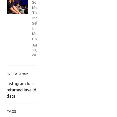
Social
Media
To
Increase
Sales
In
Media
Conference
July
13,
2017
INSTAGRAM
Instagram has
returned invalid
data.
TAGS