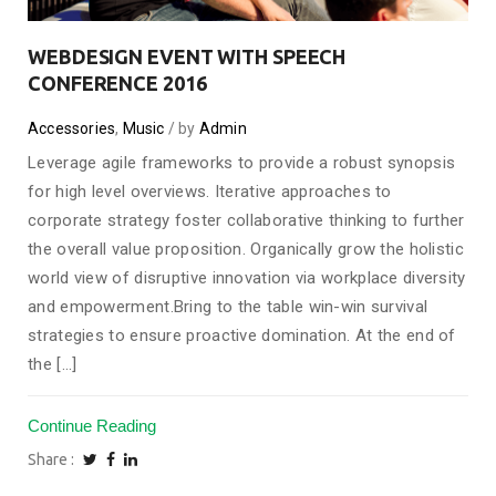
WEBDESIGN EVENT WITH SPEECH
CONFERENCE 2016
Accessories
,
Music
by
Admin
Leverage agile frameworks to provide a robust synopsis
for high level overviews. Iterative approaches to
corporate strategy foster collaborative thinking to further
the overall value proposition. Organically grow the holistic
world view of disruptive innovation via workplace diversity
and empowerment.Bring to the table win-win survival
strategies to ensure proactive domination. At the end of
the [...]
Continue Reading
Share