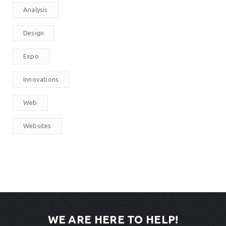
Analysis
Design
Expo
Innovations
Web
Websites
WE ARE HERE TO HELP!