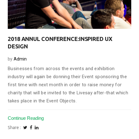
2018 ANNUL CONFERENCE:INSPIRED UX
DESIGN
by
Admin
Businesses from across the events and exhibition
industry will again be donning their Event sponsoring the
first time with next month in order to raise money for
charity that will be invited to the Livesay after-that which
takes place in the Event Objects.
Continue Reading
Share