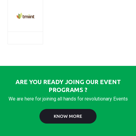
ARE YOU READY JOING OUR EVENT
PROGRAMS ?
We are here for joining all hands for revolutionary Events
KNOW MORE