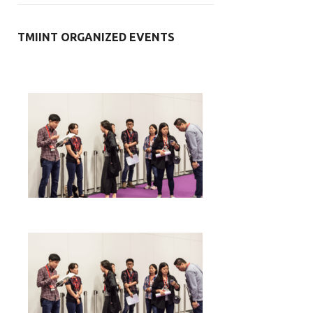
TMIINT ORGANIZED EVENTS