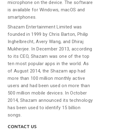
microphone on the device. The software
is available for Windows, macOS and
smartphones.
Shazam Entertainment Limited was
founded in 1999 by Chris Barton, Philip
Inghelbrecht, Avery Wang, and Dhiraj
Mukherjee. In December 2013, according
to its CEO, Shazam was one of the top
ten most popular apps in the world. As
of August 2014, the Shazam app had
more than 100 million monthly active
users and had been used on more than
500 million mobile devices. In October
2014, Shazam announced its technology
has been used to identify 15 billion
songs.
CONTACT US