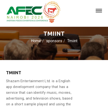
TMIINT
Home
sponsors
Tmiint
TMIINT
Shazam Entertainment Ltd. is a English
app development company that has a
service that can identify music, movies,
advertising, and television shows, based
on a short sample played and using the