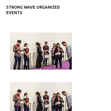
STRONG WAVE ORGANIZED
EVENTS