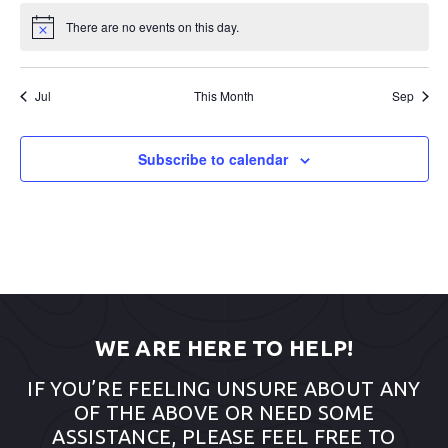
There are no events on this day.
Notice
Jul
This Month
Sep
Subscribe to calendar
WE ARE HERE TO HELP!
IF YOU’RE FEELING UNSURE ABOUT ANY
OF THE ABOVE OR NEED SOME
ASSISTANCE, PLEASE FEEL FREE TO