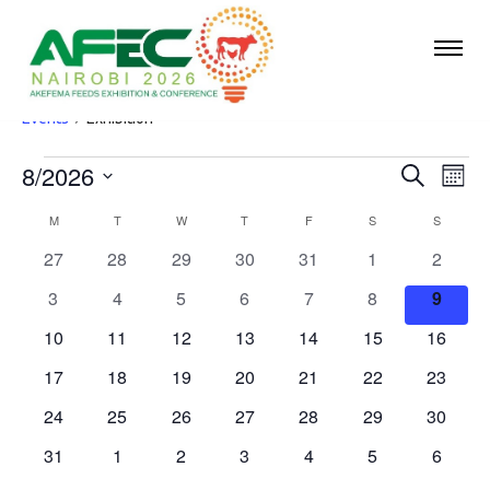
Exhibition
Events
Exhibition
8/2026
Events
Eve
Events
Search
Mont
Vie
Select
Search
M
MONDAY
T
TUESDAY
W
WEDNESDAY
T
THURSDAY
F
FRIDAY
S
SATURDAY
S
SUNDA
Calendar
date.
Nav
and
0
0
0
0
0
0
0
27
28
29
30
31
1
2
of
events
events
events
events
events
events
events
Views
0
0
0
0
0
0
0
3
4
5
6
7
8
9
Events
events
events
events
events
events
events
Navigat
events
0
0
0
0
0
0
0
10
11
12
13
14
15
16
events
events
events
events
events
events
events
0
0
0
0
0
0
0
17
18
19
20
21
22
23
events
events
events
events
events
events
events
0
0
0
0
0
0
0
24
25
26
27
28
29
30
events
events
events
events
events
events
events
0
0
0
0
0
0
0
31
1
2
3
4
5
6
events
events
events
events
events
events
events