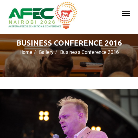
BUSINESS CONFERENCE 2016
Home
Gallery
Business Conference 2016