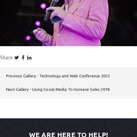
Share
Previous Gallery
Technology and Web Conference 2012
Next Gallery
Using Social Media To Increase Sales 2018
WE ARE HERE TO HELP!